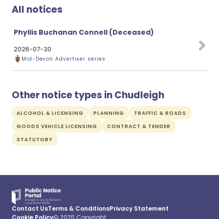
All notices
Phyllis Buchanan Connell (Deceased)
2026-07-30
Mid-Devon Advertiser series
Other notice types in Chudleigh
ALCOHOL & LICENSING
PLANNING
TRAFFIC & ROADS
GOODS VEHICLE LICENSING
CONTRACT & TENDER
STATUTORY
Contact Us
Terms & Conditions
Privacy Statement
Cookie Policy
© 2025 Copyright