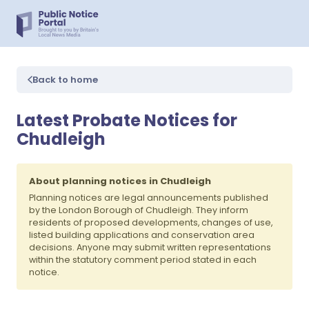
Back to home
Latest Probate Notices for
Chudleigh
About planning notices in Chudleigh
Planning notices are legal announcements published
by the London Borough of Chudleigh. They inform
residents of proposed developments, changes of use,
listed building applications and conservation area
decisions. Anyone may submit written representations
within the statutory comment period stated in each
notice.