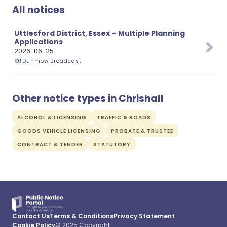
All notices
Uttlesford District, Essex – Multiple Planning
Applications
2026-06-25
Dunmow Broadcast
Other notice types in Chrishall
ALCOHOL & LICENSING
TRAFFIC & ROADS
GOODS VEHICLE LICENSING
PROBATE & TRUSTEE
CONTRACT & TENDER
STATUTORY
Contact Us
Terms & Conditions
Privacy Statement
Cookie Policy
© 2025 Copyright