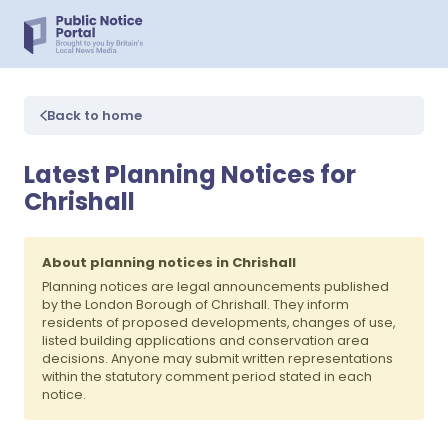
Back to home
Latest Planning Notices for
Chrishall
About planning notices in Chrishall
Planning notices are legal announcements published
by the London Borough of Chrishall. They inform
residents of proposed developments, changes of use,
listed building applications and conservation area
decisions. Anyone may submit written representations
within the statutory comment period stated in each
notice.