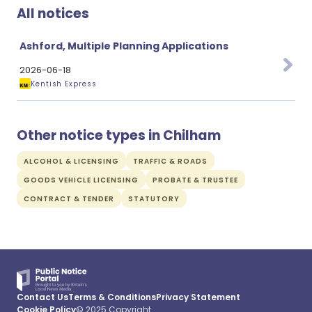
All notices
Ashford, Multiple Planning Applications
2026-06-18
Kentish Express
Other notice types in Chilham
ALCOHOL & LICENSING
TRAFFIC & ROADS
GOODS VEHICLE LICENSING
PROBATE & TRUSTEE
CONTRACT & TENDER
STATUTORY
Contact Us
Terms & Conditions
Privacy Statement
Cookie Policy
© 2025 Copyright