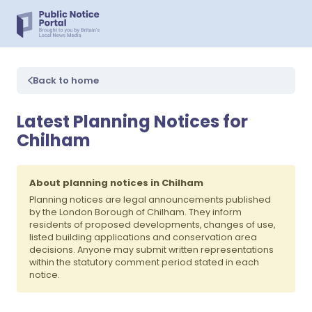
Back to home
Latest Planning Notices for
Chilham
About planning notices in Chilham
Planning notices are legal announcements published
by the London Borough of Chilham. They inform
residents of proposed developments, changes of use,
listed building applications and conservation area
decisions. Anyone may submit written representations
within the statutory comment period stated in each
notice.