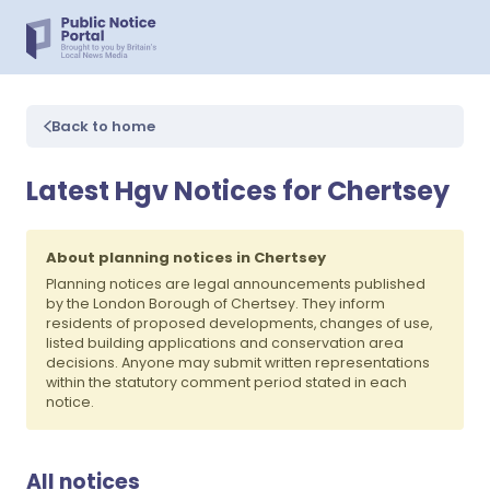
Back to home
Latest Hgv Notices for Chertsey
About planning notices in Chertsey
Planning notices are legal announcements published
by the London Borough of Chertsey. They inform
residents of proposed developments, changes of use,
listed building applications and conservation area
decisions. Anyone may submit written representations
within the statutory comment period stated in each
notice.
All notices