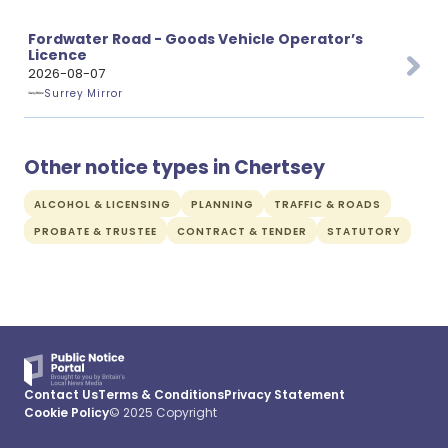
Fordwater Road - Goods Vehicle Operator’s
Licence
2026-08-07
Surrey Mirror
Other notice types in Chertsey
ALCOHOL & LICENSING
PLANNING
TRAFFIC & ROADS
PROBATE & TRUSTEE
CONTRACT & TENDER
STATUTORY
Contact Us
Terms & Conditions
Privacy Statement
Cookie Policy
© 2025 Copyright