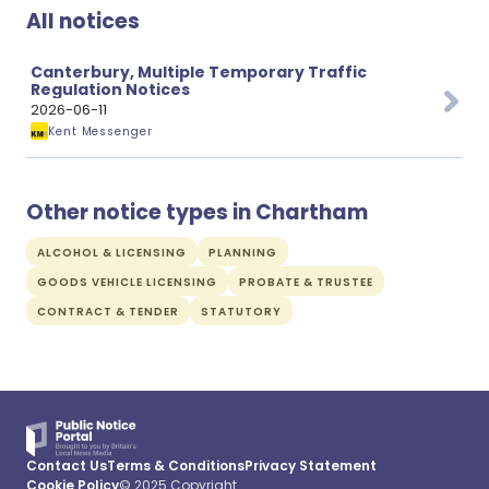
All notices
Canterbury, Multiple Temporary Traffic
Regulation Notices
2026-06-11
Kent Messenger
Other notice types in Chartham
ALCOHOL & LICENSING
PLANNING
GOODS VEHICLE LICENSING
PROBATE & TRUSTEE
CONTRACT & TENDER
STATUTORY
Contact Us
Terms & Conditions
Privacy Statement
Cookie Policy
© 2025 Copyright