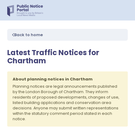
Back to home
Latest Traffic Notices for
Chartham
About planning notices in Chartham
Planning notices are legal announcements published
by the London Borough of Chartham. They inform
residents of proposed developments, changes of use,
listed building applications and conservation area
decisions. Anyone may submit written representations
within the statutory comment period stated in each
notice.