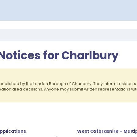
Notices for Charlbury
published by the London Borough of Charlbury. They inform residen
rvation area decisions. Anyone may submit written representations wit
pplications
West Oxfordshire – Multip