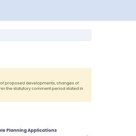
ts of proposed developments, changes of
hin the statutory comment period stated in
le Planning Applications