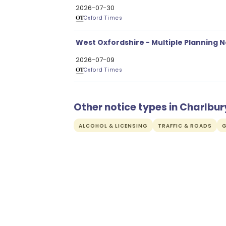
2026-07-30
Oxford Times
West Oxfordshire - Multiple Planning N
2026-07-09
Oxford Times
Other notice types in Charlbur
ALCOHOL & LICENSING
TRAFFIC & ROADS
G