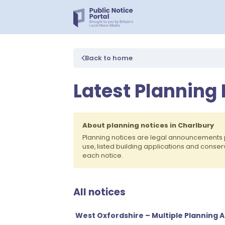
Back to home
Latest Planning 
About planning notices in Charlbury
Planning notices are legal announcements 
use, listed building applications and conse
each notice.
All notices
West Oxfordshire – Multiple Planning A