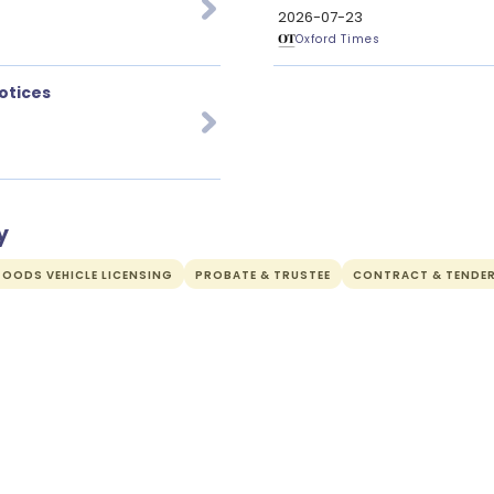
2026-07-23
Oxford Times
otices
y
OODS VEHICLE LICENSING
PROBATE & TRUSTEE
CONTRACT & TENDE