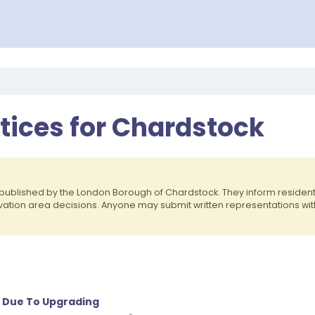
otices for Chardstock
published by the London Borough of Chardstock. They inform reside
rvation area decisions. Anyone may submit written representations wit
 Due To Upgrading