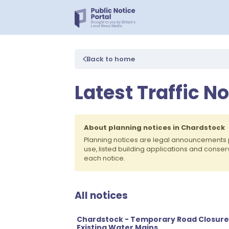
Back to home
Latest Traffic N
About planning notices in Chardstock
Planning notices are legal announcements 
use, listed building applications and conse
each notice.
All notices
Chardstock - Temporary Road Closure
Existing Water Mains