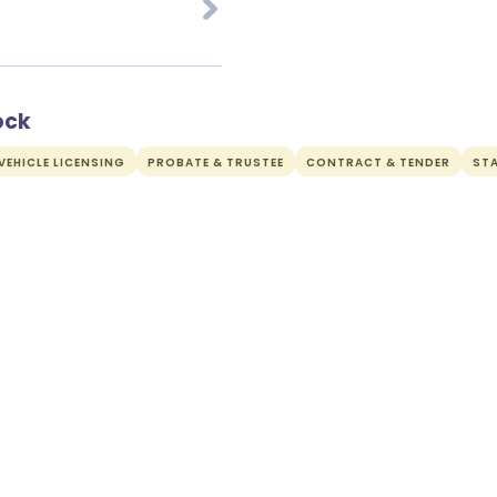
ock
EHICLE LICENSING
PROBATE & TRUSTEE
CONTRACT & TENDER
ST