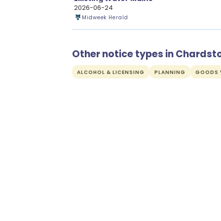
2026-06-24
Midweek Herald
Other notice types in Chardst
ALCOHOL & LICENSING
PLANNING
GOODS V