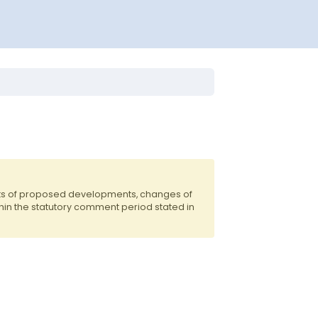
nts of proposed developments, changes of
hin the statutory comment period stated in