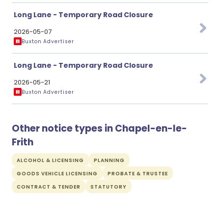
Long Lane - Temporary Road Closure
2026-05-07
Buxton Advertiser
Long Lane - Temporary Road Closure
2026-05-21
Buxton Advertiser
Other notice types in Chapel-en-le-
Frith
ALCOHOL & LICENSING
PLANNING
GOODS VEHICLE LICENSING
PROBATE & TRUSTEE
CONTRACT & TENDER
STATUTORY