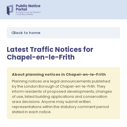
Back to home
Latest Traffic Notices for
Chapel-en-le-Frith
About planning notices in Chapel-en-le-Frith
Planning notices are legal announcements published
by the London Borough of Chapel-en-le-Frith. They
inform residents of proposed developments, changes
of use, listed building applications and conservation
area decisions. Anyone may submit written
representations within the statutory comment period
stated in each notice.