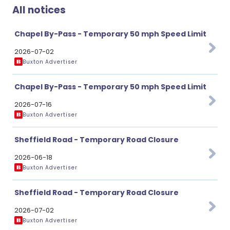
All notices
Chapel By-Pass - Temporary 50 mph Speed Limit
2026-07-02
Buxton Advertiser
Chapel By-Pass - Temporary 50 mph Speed Limit
2026-07-16
Buxton Advertiser
Sheffield Road - Temporary Road Closure
2026-06-18
Buxton Advertiser
Sheffield Road - Temporary Road Closure
2026-07-02
Buxton Advertiser