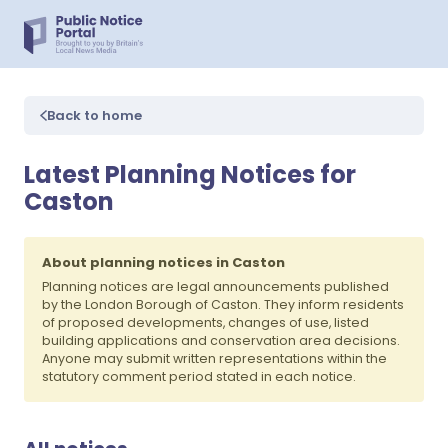
Back to home
Latest Planning Notices for
Caston
About planning notices in Caston
Planning notices are legal announcements published
by the London Borough of Caston. They inform residents
of proposed developments, changes of use, listed
building applications and conservation area decisions.
Anyone may submit written representations within the
statutory comment period stated in each notice.