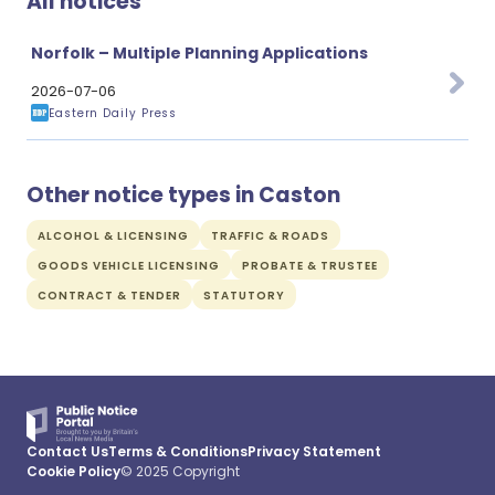
All notices
Norfolk – Multiple Planning Applications
2026-07-06
Eastern Daily Press
Other notice types in Caston
ALCOHOL & LICENSING
TRAFFIC & ROADS
GOODS VEHICLE LICENSING
PROBATE & TRUSTEE
CONTRACT & TENDER
STATUTORY
Contact Us
Terms & Conditions
Privacy Statement
Cookie Policy
© 2025 Copyright