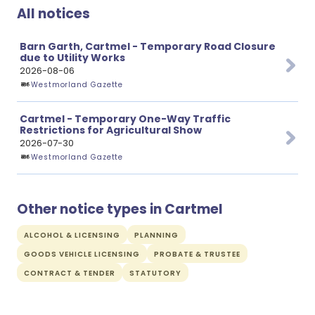
All notices
Barn Garth, Cartmel - Temporary Road Closure
due to Utility Works
2026-08-06
Westmorland Gazette
Cartmel - Temporary One-Way Traffic
Restrictions for Agricultural Show
2026-07-30
Westmorland Gazette
Other notice types in Cartmel
ALCOHOL & LICENSING
PLANNING
GOODS VEHICLE LICENSING
PROBATE & TRUSTEE
CONTRACT & TENDER
STATUTORY