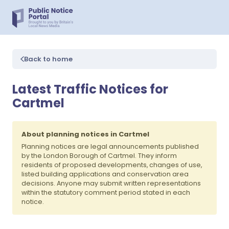
Back to home
Latest Traffic Notices for
Cartmel
About planning notices in Cartmel
Planning notices are legal announcements published
by the London Borough of Cartmel. They inform
residents of proposed developments, changes of use,
listed building applications and conservation area
decisions. Anyone may submit written representations
within the statutory comment period stated in each
notice.