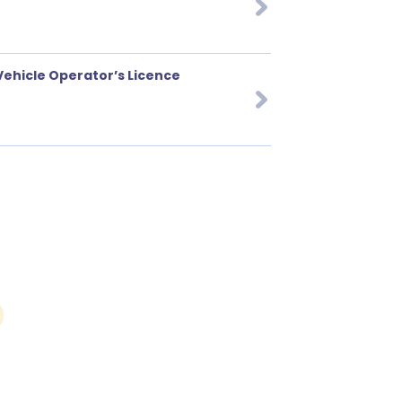
ehicle Operator’s Licence