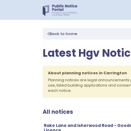
Back to home
Latest Hgv Notic
About planning notices in Carrington
Planning notices are legal announcements 
use, listed building applications and conse
each notice.
All notices
Rake Lane and Isherwood Road - Goods
Licence