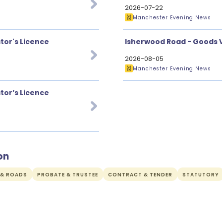
2026-07-22
Manchester Evening News
tor's Licence
Isherwood Road - Goods V
2026-08-05
Manchester Evening News
tor’s Licence
on
 & ROADS
PROBATE & TRUSTEE
CONTRACT & TENDER
STATUTORY