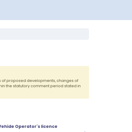
ts of proposed developments, changes of
hin the statutory comment period stated in
ehide Operator's licence