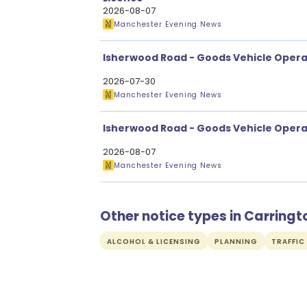
2026-08-07
Manchester Evening News
Isherwood Road - Goods Vehicle Opera
2026-07-30
Manchester Evening News
Isherwood Road - Goods Vehicle Opera
2026-08-07
Manchester Evening News
Other notice types in Carringt
ALCOHOL & LICENSING
PLANNING
TRAFFIC