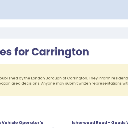
es for Carrington
published by the London Borough of Carrington. They inform residen
rvation area decisions. Anyone may submit written representations wit
 Vehicle Operator’s
Isherwood Road - Goods V