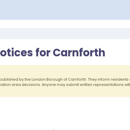
otices for Carnforth
published by the London Borough of Carnforth. They inform resident
rvation area decisions. Anyone may submit written representations wit