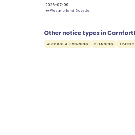
2026-07-09
Westmorland Gazette
Other notice types in Carnfort
ALCOHOL & LICENSING
PLANNING
TRAFFIC