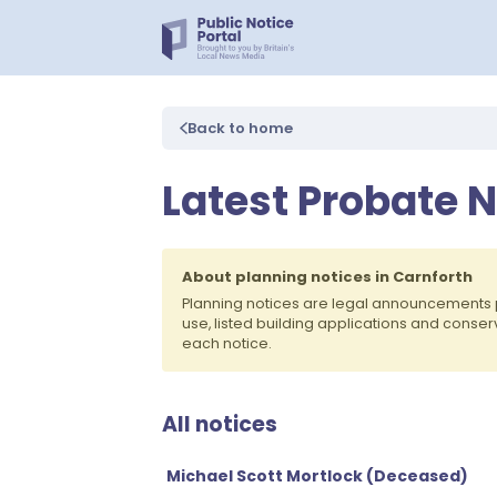
Back to home
Latest Probate N
About planning notices in Carnforth
Planning notices are legal announcements 
use, listed building applications and conse
each notice.
All notices
Michael Scott Mortlock (Deceased)