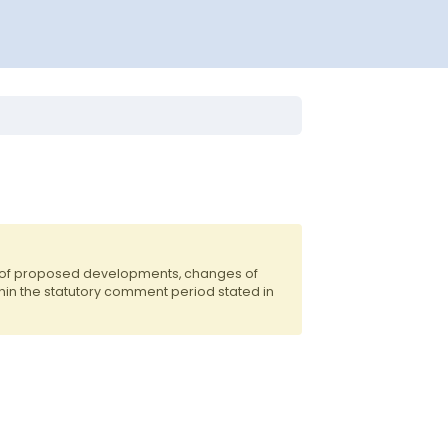
s of proposed developments, changes of
hin the statutory comment period stated in