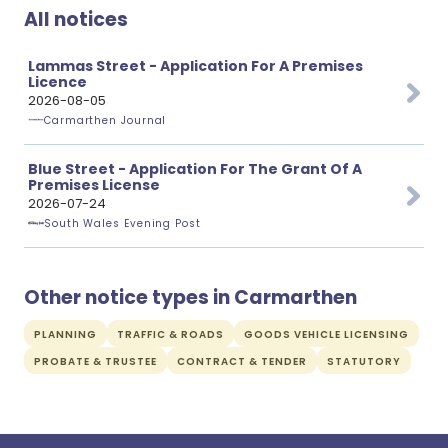
All notices
Lammas Street - Application For A Premises
Licence
2026-08-05
Carmarthen Journal
Blue Street - Application For The Grant Of A
Premises License
2026-07-24
South Wales Evening Post
Other notice types in Carmarthen
PLANNING
TRAFFIC & ROADS
GOODS VEHICLE LICENSING
PROBATE & TRUSTEE
CONTRACT & TENDER
STATUTORY