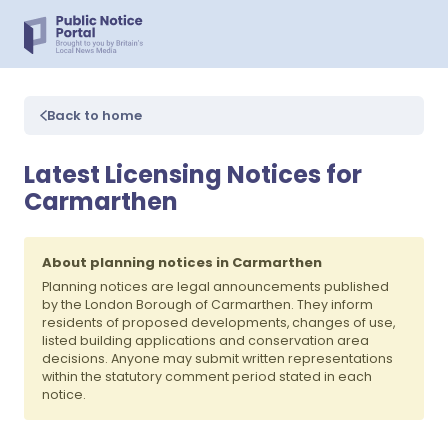
Back to home
Latest Licensing Notices for
Carmarthen
About planning notices in Carmarthen
Planning notices are legal announcements published
by the London Borough of Carmarthen. They inform
residents of proposed developments, changes of use,
listed building applications and conservation area
decisions. Anyone may submit written representations
within the statutory comment period stated in each
notice.