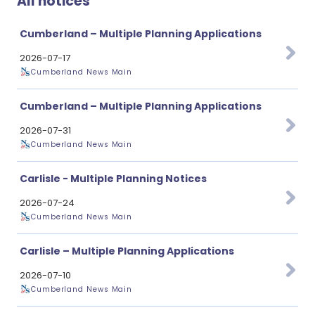
All notices
Cumberland – Multiple Planning Applications
2026-07-17
Cumberland News Main
Cumberland – Multiple Planning Applications
2026-07-31
Cumberland News Main
Carlisle - Multiple Planning Notices
2026-07-24
Cumberland News Main
Carlisle – Multiple Planning Applications
2026-07-10
Cumberland News Main