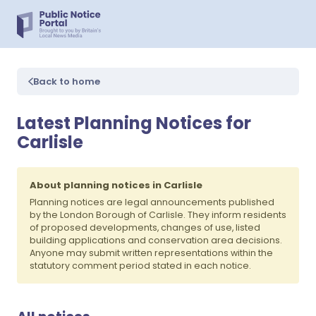
Back to home
Latest Planning Notices for
Carlisle
About planning notices in Carlisle
Planning notices are legal announcements published
by the London Borough of Carlisle. They inform residents
of proposed developments, changes of use, listed
building applications and conservation area decisions.
Anyone may submit written representations within the
statutory comment period stated in each notice.