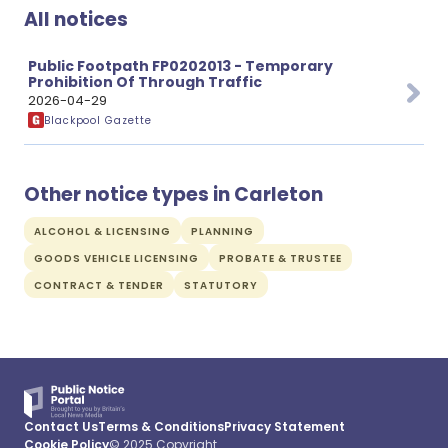
All notices
Public Footpath FP0202013 - Temporary
Prohibition Of Through Traffic
2026-04-29
Blackpool Gazette
Other notice types in Carleton
ALCOHOL & LICENSING
PLANNING
GOODS VEHICLE LICENSING
PROBATE & TRUSTEE
CONTRACT & TENDER
STATUTORY
Contact Us
Terms & Conditions
Privacy Statement
Cookie Policy
© 2025 Copyright