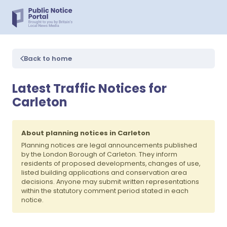
Back to home
Latest Traffic Notices for
Carleton
About planning notices in Carleton
Planning notices are legal announcements published
by the London Borough of Carleton. They inform
residents of proposed developments, changes of use,
listed building applications and conservation area
decisions. Anyone may submit written representations
within the statutory comment period stated in each
notice.