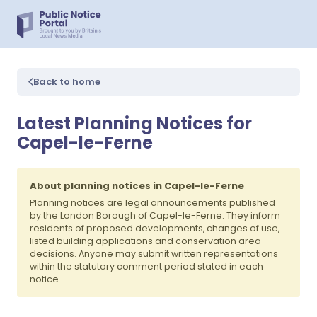
Back to home
Latest Planning Notices for
Capel-le-Ferne
About planning notices in Capel-le-Ferne
Planning notices are legal announcements published
by the London Borough of Capel-le-Ferne. They inform
residents of proposed developments, changes of use,
listed building applications and conservation area
decisions. Anyone may submit written representations
within the statutory comment period stated in each
notice.