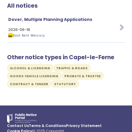
All notices
Dover, Multiple Planning Applications
2026-06-18
East Kent Mercury
Other notice types in Capel-le-Ferne
ALCOHOL & LICENSING
TRAFFIC & ROADS
GOODS VEHICLE LICENSING
PROBATE & TRUSTEE
CONTRACT & TENDER
STATUTORY
Contact Us
Terms & Conditions
Privacy Statement
Cookie Policy
© 2025 Copyright