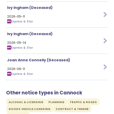
Ivy Ingham (Deceased)
2026-05-11
Express & Star
Ivy Ingham (Deceased)
2026-05-14
Express & Star
Joan Anne Connelly (Deceased)
2026-06-11
Express & Star
Other notice types in Cannock
ALCOHOL & LICENSING
PLANNING
TRAFFIC & ROADS
GOODS VEHICLE LICENSING
CONTRACT & TENDER