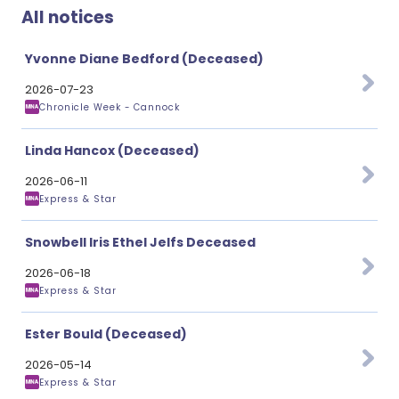
All notices
Yvonne Diane Bedford (Deceased)
2026-07-23
Chronicle Week - Cannock
Linda Hancox (Deceased)
2026-06-11
Express & Star
Snowbell Iris Ethel Jelfs Deceased
2026-06-18
Express & Star
Ester Bould (Deceased)
2026-05-14
Express & Star