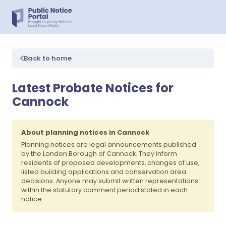
Back to home
Latest Probate Notices for
Cannock
About planning notices in Cannock
Planning notices are legal announcements published
by the London Borough of Cannock. They inform
residents of proposed developments, changes of use,
listed building applications and conservation area
decisions. Anyone may submit written representations
within the statutory comment period stated in each
notice.