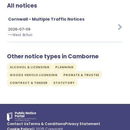
All notices
Cornwall - Multiple Traffic Notices
2026-07-09
West Briton
Other notice types in Camborne
ALCOHOL & LICENSING
PLANNING
GOODS VEHICLE LICENSING
PROBATE & TRUSTEE
CONTRACT & TENDER
STATUTORY
Contact Us
Terms & Conditions
Privacy Statement
Cookie Policy
© 2025 Copyright