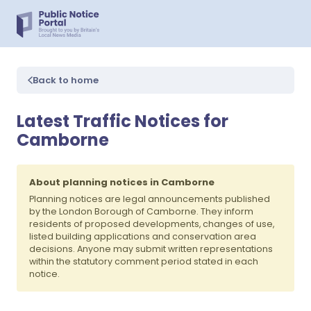
Back to home
Latest Traffic Notices for
Camborne
About planning notices in Camborne
Planning notices are legal announcements published
by the London Borough of Camborne. They inform
residents of proposed developments, changes of use,
listed building applications and conservation area
decisions. Anyone may submit written representations
within the statutory comment period stated in each
notice.