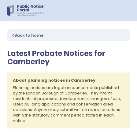
Back to home
Latest Probate Notices for
Camberley
About planning notices in Camberley
Planning notices are legal announcements published
by the London Borough of Camberley. They inform
residents of proposed developments, changes of use,
listed building applications and conservation area
decisions. Anyone may submit written representations
within the statutory comment period stated in each
notice.