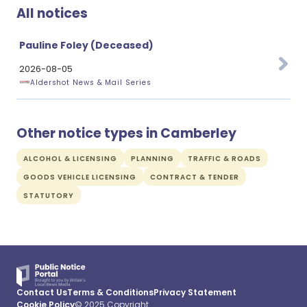
All notices
Pauline Foley (Deceased)
2026-08-05
Aldershot News & Mail Series
Other notice types in Camberley
ALCOHOL & LICENSING
PLANNING
TRAFFIC & ROADS
GOODS VEHICLE LICENSING
CONTRACT & TENDER
STATUTORY
Contact Us
Terms & Conditions
Privacy Statement
Cookie Policy
© 2025 Copyright