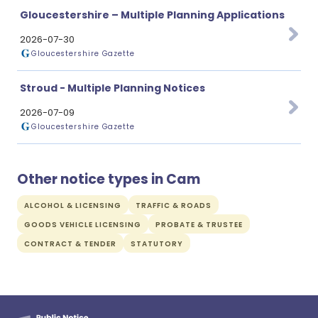
Gloucestershire – Multiple Planning Applications
2026-07-30
Gloucestershire Gazette
Stroud - Multiple Planning Notices
2026-07-09
Gloucestershire Gazette
Other notice types in Cam
ALCOHOL & LICENSING
TRAFFIC & ROADS
GOODS VEHICLE LICENSING
PROBATE & TRUSTEE
CONTRACT & TENDER
STATUTORY