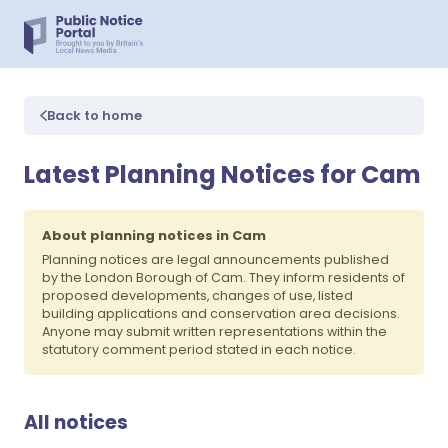
Back to home
Latest Planning Notices for Cam
About planning notices in Cam
Planning notices are legal announcements published
by the London Borough of Cam. They inform residents of
proposed developments, changes of use, listed
building applications and conservation area decisions.
Anyone may submit written representations within the
statutory comment period stated in each notice.
All notices