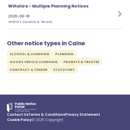
Wiltshire - Multiple Planning Notices
2026-06-18
Wilts Gazette & Herald
Other notice types in Calne
ALCOHOL & LICENSING
PLANNING
GOODS VEHICLE LICENSING
PROBATE & TRUSTEE
CONTRACT & TENDER
STATUTORY
Contact Us
Terms & Conditions
Privacy Statement
Cookie Policy
© 2025 Copyright