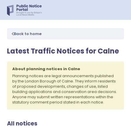
Back to home
Latest Traffic Notices for Calne
About planning notices in Calne
Planning notices are legal announcements published
by the London Borough of Calne. They inform residents
of proposed developments, changes of use, listed
building applications and conservation area decisions.
Anyone may submit written representations within the
statutory comment period stated in each notice.
All notices