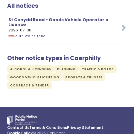
All notices
St Cenydd Road - Goods Vehicle Operator's
Licence
2026-07-08
South Wales Echo
Other notice types in Caerphilly
ALCOHOL & LICENSING
PLANNING
TRAFFIC & ROADS
GOODS VEHICLE LICENSING
PROBATE & TRUSTEE
CONTRACT & TENDER
Contact Us
Terms & Conditions
Privacy Statement
Cookie Policy
© 2025 Copyright