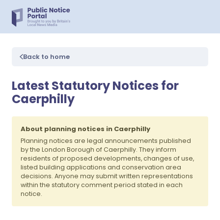
Back to home
Latest Statutory Notices for
Caerphilly
About planning notices in Caerphilly
Planning notices are legal announcements published
by the London Borough of Caerphilly. They inform
residents of proposed developments, changes of use,
listed building applications and conservation area
decisions. Anyone may submit written representations
within the statutory comment period stated in each
notice.