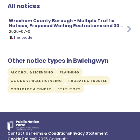
All notices
Wrexham County Borough - Multiple Traffic
Notices, Proposed Waiting Restrictions and 30
mph Speed Limit Changes
2026-07-01
The Leader
Other notice types in Bwlchgwyn
ALCOHOL & LICENSING
PLANNING
GOODS VEHICLE LICENSING
PROBATE & TRUSTEE
CONTRACT & TENDER
STATUTORY
Contact Us
Terms & Conditions
Privacy Statement
Cookie Policy
© 2025 Copyright