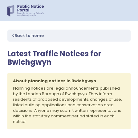
Back to home
Latest Traffic Notices for
Bwlchgwyn
About planning notices in Bwlchgwyn
Planning notices are legal announcements published
by the London Borough of Bwlchgwyn. They inform
residents of proposed developments, changes of use,
listed building applications and conservation area
decisions. Anyone may submit written representations
within the statutory comment period stated in each
notice.