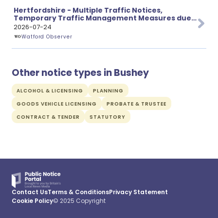
Hertfordshire - Multiple Traffic Notices,
Temporary Traffic Management Measures due
to Proposed Works
2026-07-24
Watford Observer
Other notice types in Bushey
ALCOHOL & LICENSING
PLANNING
GOODS VEHICLE LICENSING
PROBATE & TRUSTEE
CONTRACT & TENDER
STATUTORY
Contact Us
Terms & Conditions
Privacy Statement
Cookie Policy
© 2025 Copyright