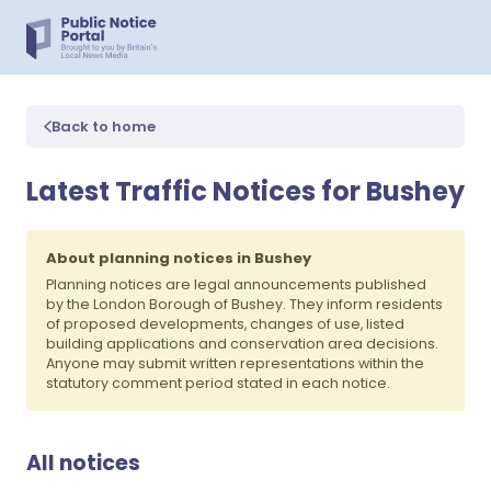
Back to home
Latest Traffic Notices for Bushey
About planning notices in Bushey
Planning notices are legal announcements published
by the London Borough of Bushey. They inform residents
of proposed developments, changes of use, listed
building applications and conservation area decisions.
Anyone may submit written representations within the
statutory comment period stated in each notice.
All notices