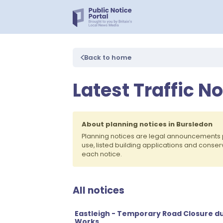
Back to home
Latest Traffic N
About planning notices in Bursledon
Planning notices are legal announcements 
use, listed building applications and conse
each notice.
All notices
Eastleigh - Temporary Road Closure du
Works