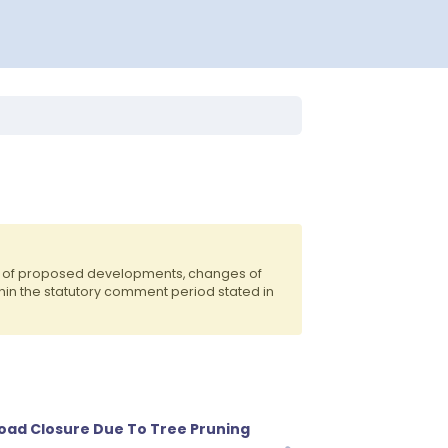
ts of proposed developments, changes of
hin the statutory comment period stated in
oad Closure Due To Tree Pruning