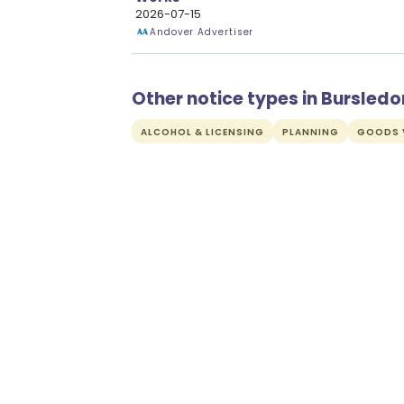
2026-07-15
Andover Advertiser
Other notice types in Bursledo
ALCOHOL & LICENSING
PLANNING
GOODS V