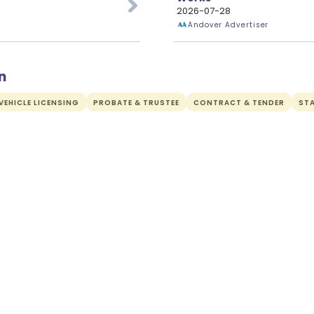
2026-07-28
Andover Advertiser
n
EHICLE LICENSING
PROBATE & TRUSTEE
CONTRACT & TENDER
ST