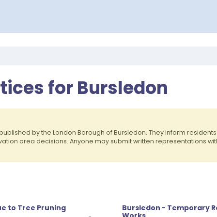
otices for Bursledon
published by the London Borough of Bursledon. They inform residen
rvation area decisions. Anyone may submit written representations wit
e to Tree Pruning
Bursledon - Temporary R
Works