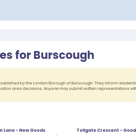
ces for Burscough
published by the London Borough of Burscough. They inform residen
rvation area decisions. Anyone may submit written representations wit
n Lane - New Goods
Tollgate Crescent - Good