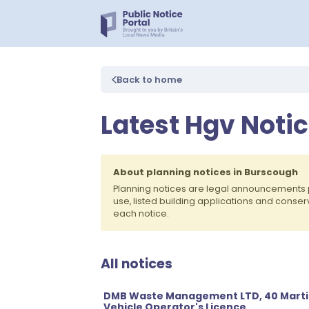
Back to home
Latest Hgv Noti
About planning notices in Burscough
Planning notices are legal announcements 
use, listed building applications and conse
each notice.
All notices
DMB Waste Management LTD, 40 Marti
Vehicle Operator's Licence