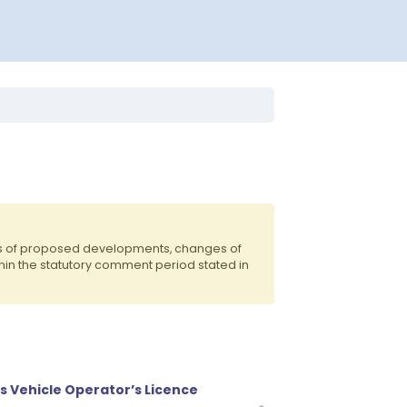
ts of proposed developments, changes of
hin the statutory comment period stated in
s Vehicle Operator’s Licence