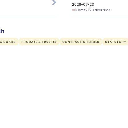
2026-07-23
Ormskirk Advertiser
gh
 & ROADS
PROBATE & TRUSTEE
CONTRACT & TENDER
STATUTORY