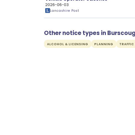
2026-06-03
Lancashire Post
Other notice types in Burscou
ALCOHOL & LICENSING
PLANNING
TRAFFIC