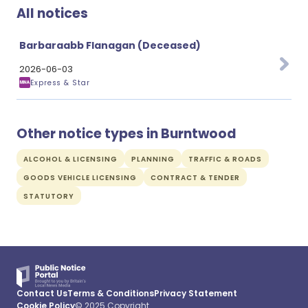
All notices
Barbaraabb Flanagan (Deceased)
2026-06-03
Express & Star
Other notice types in Burntwood
ALCOHOL & LICENSING
PLANNING
TRAFFIC & ROADS
GOODS VEHICLE LICENSING
CONTRACT & TENDER
STATUTORY
Contact Us
Terms & Conditions
Privacy Statement
Cookie Policy
© 2025 Copyright