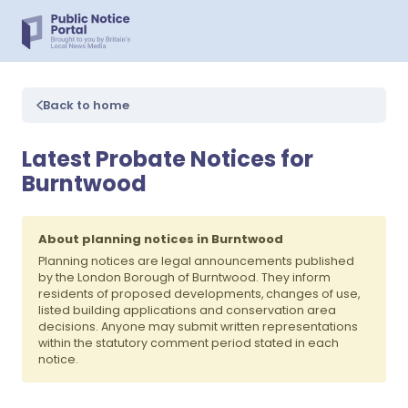
Back to home
Latest Probate Notices for
Burntwood
About planning notices in Burntwood
Planning notices are legal announcements published
by the London Borough of Burntwood. They inform
residents of proposed developments, changes of use,
listed building applications and conservation area
decisions. Anyone may submit written representations
within the statutory comment period stated in each
notice.