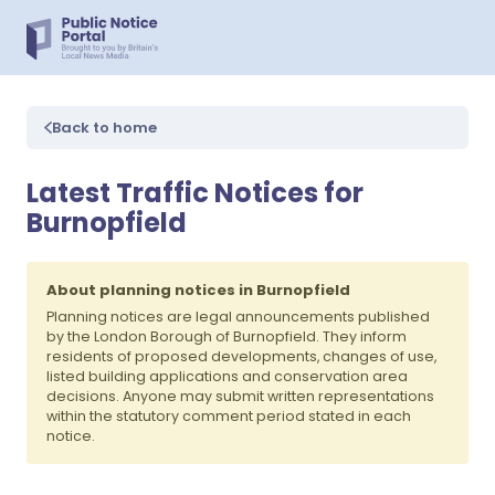
Back to home
Latest Traffic Notices for
Burnopfield
About planning notices in Burnopfield
Planning notices are legal announcements published
by the London Borough of Burnopfield. They inform
residents of proposed developments, changes of use,
listed building applications and conservation area
decisions. Anyone may submit written representations
within the statutory comment period stated in each
notice.