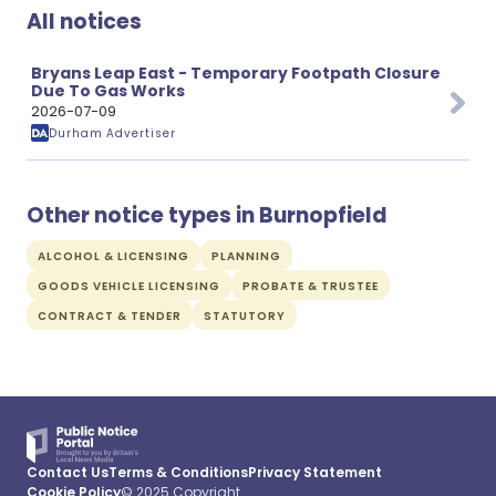
All notices
Bryans Leap East - Temporary Footpath Closure
Due To Gas Works
2026-07-09
Durham Advertiser
Other notice types in Burnopfield
ALCOHOL & LICENSING
PLANNING
GOODS VEHICLE LICENSING
PROBATE & TRUSTEE
CONTRACT & TENDER
STATUTORY
Contact Us
Terms & Conditions
Privacy Statement
Cookie Policy
© 2025 Copyright