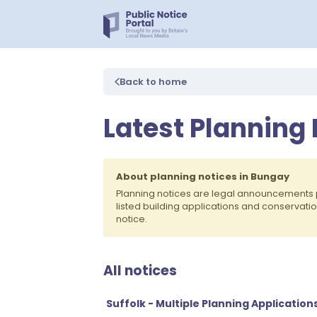
Back to home
Latest Planning
About planning notices in Bungay
Planning notices are legal announcements 
listed building applications and conservati
notice.
All notices
Suffolk - Multiple Planning Application