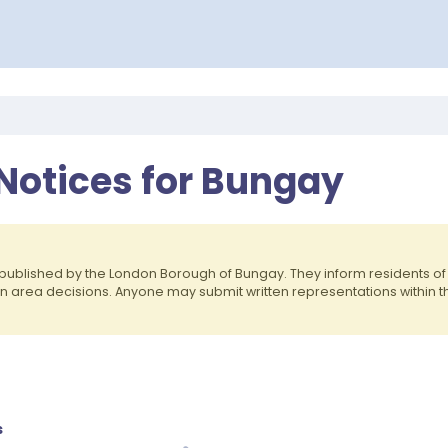
 Notices for Bungay
published by the London Borough of Bungay. They inform residents 
on area decisions. Anyone may submit written representations within 
s