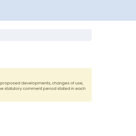
of proposed developments, changes of use,
the statutory comment period stated in each