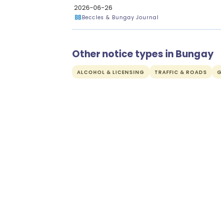
2026-06-26
Beccles & Bungay Journal
Other notice types in Bungay
ALCOHOL & LICENSING
TRAFFIC & ROADS
G