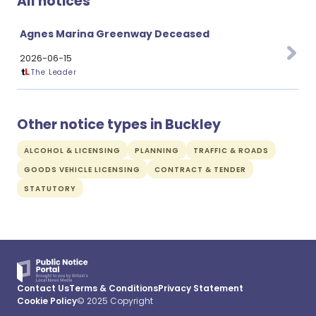
All notices
Agnes Marina Greenway Deceased
2026-06-15
The Leader
Other notice types in Buckley
ALCOHOL & LICENSING
PLANNING
TRAFFIC & ROADS
GOODS VEHICLE LICENSING
CONTRACT & TENDER
STATUTORY
Contact Us
Terms & Conditions
Privacy Statement
Cookie Policy
© 2025 Copyright