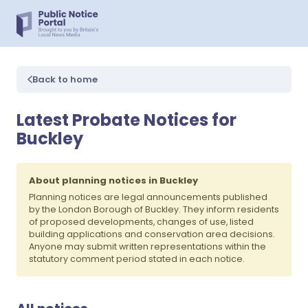
Back to home
Latest Probate Notices for
Buckley
About planning notices in Buckley
Planning notices are legal announcements published
by the London Borough of Buckley. They inform residents
of proposed developments, changes of use, listed
building applications and conservation area decisions.
Anyone may submit written representations within the
statutory comment period stated in each notice.