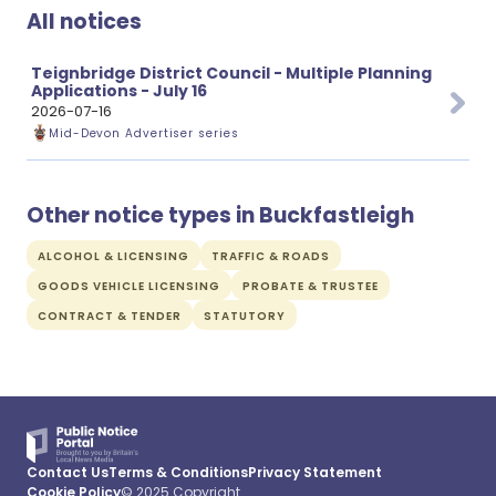
All notices
Teignbridge District Council - Multiple Planning
Applications - July 16
2026-07-16
Mid-Devon Advertiser series
Other notice types in Buckfastleigh
ALCOHOL & LICENSING
TRAFFIC & ROADS
GOODS VEHICLE LICENSING
PROBATE & TRUSTEE
CONTRACT & TENDER
STATUTORY
Contact Us
Terms & Conditions
Privacy Statement
Cookie Policy
© 2025 Copyright