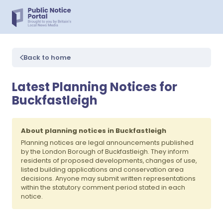
Back to home
Latest Planning Notices for
Buckfastleigh
About planning notices in Buckfastleigh
Planning notices are legal announcements published
by the London Borough of Buckfastleigh. They inform
residents of proposed developments, changes of use,
listed building applications and conservation area
decisions. Anyone may submit written representations
within the statutory comment period stated in each
notice.