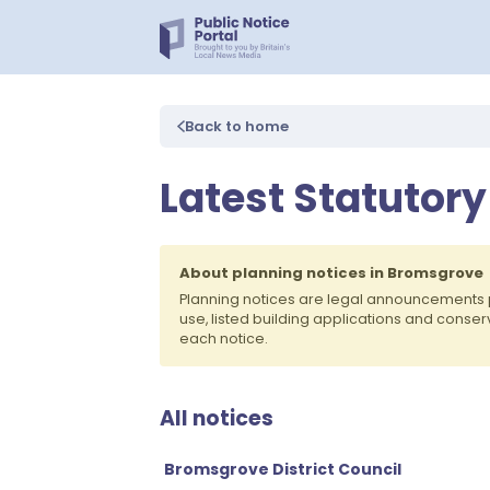
Back to home
Latest Statutor
About planning notices in Bromsgrove
Planning notices are legal announcements 
use, listed building applications and conse
each notice.
All notices
Bromsgrove District Council