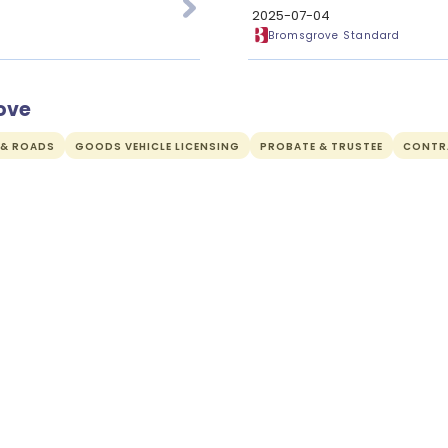
2025-07-04
Bromsgrove Standard
ove
 & ROADS
GOODS VEHICLE LICENSING
PROBATE & TRUSTEE
CONTR