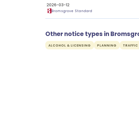
2026-03-12
Bromsgrove Standard
Other notice types in Bromsgr
ALCOHOL & LICENSING
PLANNING
TRAFFIC