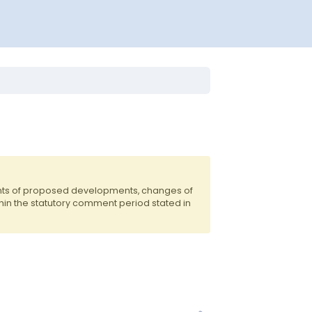
ents of proposed developments, changes of
hin the statutory comment period stated in