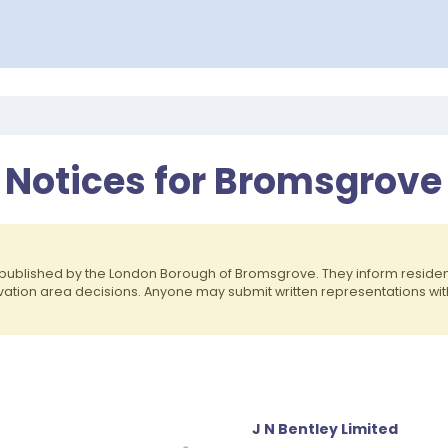
y Notices for Bromsgrove
published by the London Borough of Bromsgrove. They inform resid
rvation area decisions. Anyone may submit written representations wit
J N Bentley Limited