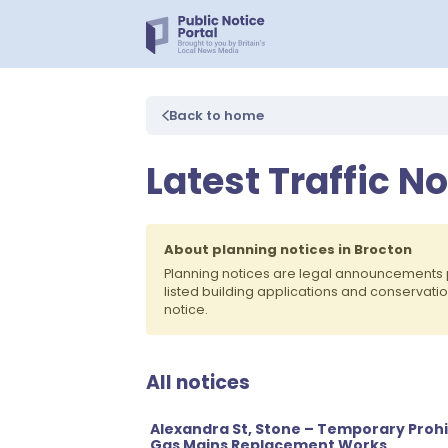
Back to home
Latest Traffic N
About planning notices in Brocton
Planning notices are legal announcements 
listed building applications and conservati
notice.
All notices
Alexandra St, Stone – Temporary Prohib
Gas Mains Replacement Works