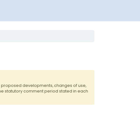
of proposed developments, changes of use,
the statutory comment period stated in each