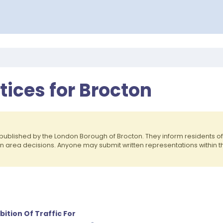
otices for Brocton
published by the London Borough of Brocton. They inform residents 
on area decisions. Anyone may submit written representations within 
ition Of Traffic For