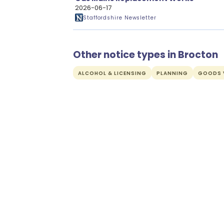
2026-06-17
Staffordshire Newsletter
Other notice types in Brocton
ALCOHOL & LICENSING
PLANNING
GOODS V