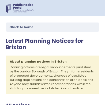
Back to home
Latest Planning Notices for
Brixton
About planning notices in Brixton
Planning notices are legal announcements published
by the London Borough of Brixton. They inform residents
of proposed developments, changes of use, listed
building applications and conservation area decisions.
Anyone may submit written representations within the
statutory comment period stated in each notice.