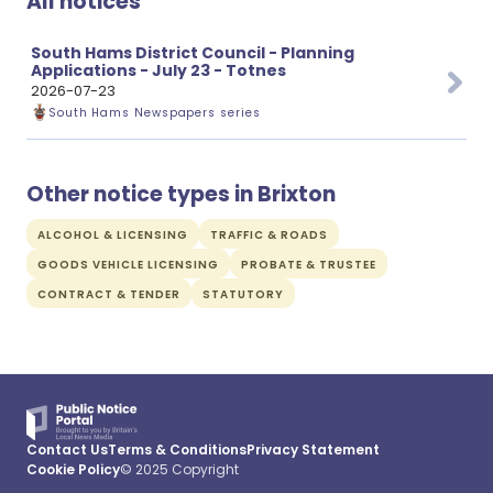
All notices
South Hams District Council - Planning
Applications - July 23 - Totnes
2026-07-23
South Hams Newspapers series
Other notice types in Brixton
ALCOHOL & LICENSING
TRAFFIC & ROADS
GOODS VEHICLE LICENSING
PROBATE & TRUSTEE
CONTRACT & TENDER
STATUTORY
Contact Us
Terms & Conditions
Privacy Statement
Cookie Policy
© 2025 Copyright