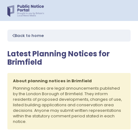
Back to home
Latest Planning Notices for
Brimfield
About planning notices in Brimfield
Planning notices are legal announcements published
by the London Borough of Brimfield. They inform
residents of proposed developments, changes of use,
listed building applications and conservation area
decisions. Anyone may submit written representations
within the statutory comment period stated in each
notice.