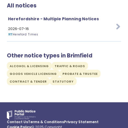
All notices
Herefordshire - Multiple Planning Notices
2026-07-16
Hereford Times
Other notice types in Brimfield
ALCOHOL & LICENSING
TRAFFIC & ROADS
GOODS VEHICLE LICENSING
PROBATE & TRUSTEE
CONTRACT & TENDER
STATUTORY
Contact Us
Terms & Conditions
Privacy Statement
Cookie Policy
© 2025 Copyright