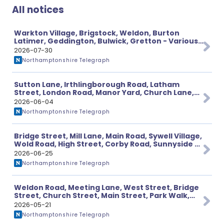
All notices
Warkton Village, Brigstock, Weldon, Burton
Latimer, Geddington, Bulwick, Gretton - Various
Planning Applications
2026-07-30
Northamptonshire Telegraph
Sutton Lane, Irthlingborough Road, Latham
Street, London Road, Manor Yard, Church Lane,
High Street - Various Planning Applications
2026-06-04
Northamptonshire Telegraph
Bridge Street, Mill Lane, Main Road, Sywell Village,
Wold Road, High Street, Corby Road, Sunnyside -
Various Planning Application
2026-06-25
Northamptonshire Telegraph
Weldon Road, Meeting Lane, West Street, Bridge
Street, Church Street, Main Street, Park Walk,
Market Place - Various Planning Applications
2026-05-21
Northamptonshire Telegraph