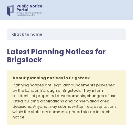
Back to home
Latest Planning Notices for
Brigstock
About planning notices in Brigstock
Planning notices are legal announcements published
by the London Borough of Brigstock. They inform
residents of proposed developments, changes of use,
listed building applications and conservation area
decisions. Anyone may submit written representations
within the statutory comment period stated in each
notice.