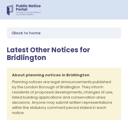
Back to home
Latest Other Notices for
Bridlington
About planning notices in Bridlington
Planning notices are legal announcements published
by the London Borough of Bridlington. They inform
residents of proposed developments, changes of use,
listed building applications and conservation area
decisions. Anyone may submit written representations
within the statutory comment period stated in each
notice.