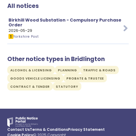
All notices
Birkhill Wood Substation - Compulsory Purchase
Order
2026-05-29
Yorkshire Post
Other notice types in Bridlington
ALCOHOL & LICENSING
PLANNING
TRAFFIC & ROADS
GOODS VEHICLE LICENSING
PROBATE & TRUSTEE
CONTRACT & TENDER
STATUTORY
Contact Us
Terms & Conditions
Privacy Statement
Cookie Policy
© 2025 Copyright