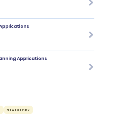
 Applications
lanning Applications
R
STATUTORY