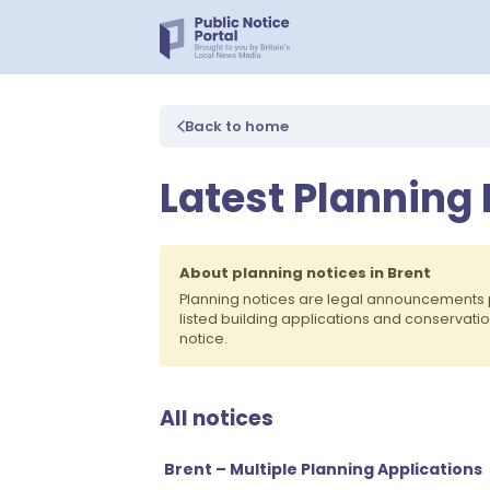
Back to home
Latest Planning 
About planning notices in Brent
Planning notices are legal announcements 
listed building applications and conservati
notice.
All notices
Brent – Multiple Planning Applications