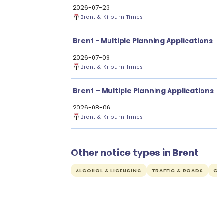
2026-07-23
Brent & Kilburn Times
Brent - Multiple Planning Applications
2026-07-09
Brent & Kilburn Times
Brent – Multiple Planning Applications
2026-08-06
Brent & Kilburn Times
Other notice types in Brent
ALCOHOL & LICENSING
TRAFFIC & ROADS
G