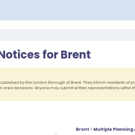
Notices for Brent
published by the London Borough of Brent. They inform residents of
on area decisions. Anyone may submit written representations within 
Brent - Multiple Planning