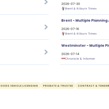
2026-07-30
Brent & Kilburn Times
Brent - Multiple Planning
2026-07-16
Brent & Kilburn Times
Westminster - Multiple P
2026-07-14
Chronicle & Informer
OODS VEHICLE LICENSING
PROBATE & TRUSTEE
CONTRACT & TENDE