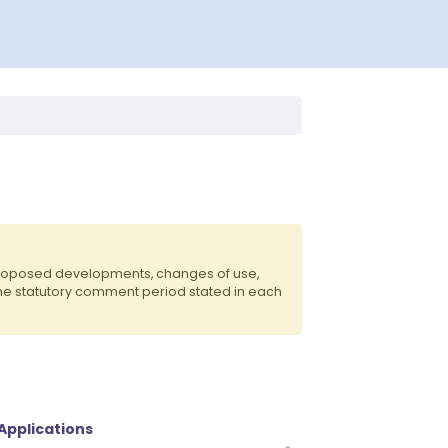
 proposed developments, changes of use,
the statutory comment period stated in each
 Applications