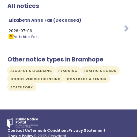
All notices
Elizabeth Anne Fall (Deceased)
2026-07-06
Yorkshire Post
Other notice types in Bramhope
ALCOHOL & LICENSING
PLANNING
TRAFFIC & ROADS
GOODS VEHICLE LICENSING
CONTRACT & TENDER
STATUTORY
Contact Us
Terms & Conditions
Privacy Statement
Cookie Policy
© 2025 Copyright