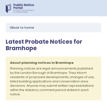
Back to home
Latest Probate Notices for
Bramhope
About planning notices in Bramhope
Planning notices are legal announcements published
by the London Borough of Bramhope. They inform
residents of proposed developments, changes of use,
listed building applications and conservation area
decisions. Anyone may submit written representations
within the statutory comment period stated in each
notice.