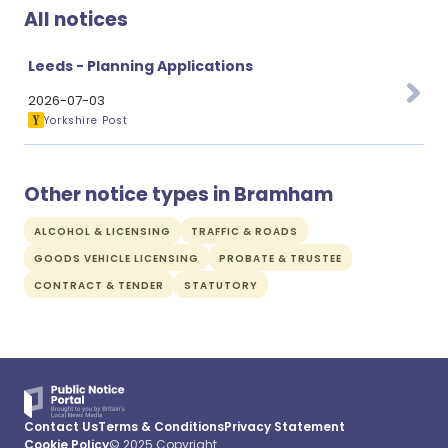
All notices
Leeds - Planning Applications
2026-07-03
Yorkshire Post
Other notice types in Bramham
ALCOHOL & LICENSING
TRAFFIC & ROADS
GOODS VEHICLE LICENSING
PROBATE & TRUSTEE
CONTRACT & TENDER
STATUTORY
Contact Us
Terms & Conditions
Privacy Statement
Cookie Policy
© 2025 Copyright