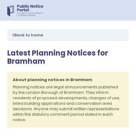
Back to home
Latest Planning Notices for
Bramham
About planning notices in Bramham
Planning notices are legal announcements published
by the London Borough of Bramham. They inform
residents of proposed developments, changes of use,
listed building applications and conservation area
decisions. Anyone may submit written representations
within the statutory comment period stated in each
notice.