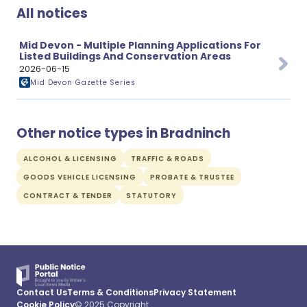
All notices
Mid Devon - Multiple Planning Applications For
Listed Buildings And Conservation Areas
2026-06-15
Mid Devon Gazette Series
Other notice types in Bradninch
ALCOHOL & LICENSING
TRAFFIC & ROADS
GOODS VEHICLE LICENSING
PROBATE & TRUSTEE
CONTRACT & TENDER
STATUTORY
Contact Us
Terms & Conditions
Privacy Statement
Cookie Policy
© 2025 Copyright