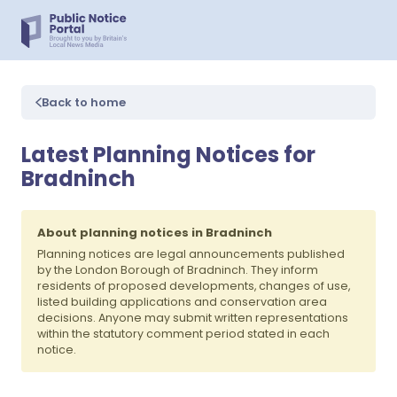
Back to home
Latest Planning Notices for
Bradninch
About planning notices in Bradninch
Planning notices are legal announcements published
by the London Borough of Bradninch. They inform
residents of proposed developments, changes of use,
listed building applications and conservation area
decisions. Anyone may submit written representations
within the statutory comment period stated in each
notice.