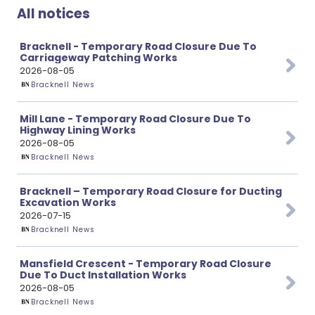
All notices
Bracknell - Temporary Road Closure Due To
Carriageway Patching Works
2026-08-05
Bracknell News
Mill Lane - Temporary Road Closure Due To
Highway Lining Works
2026-08-05
Bracknell News
Bracknell – Temporary Road Closure for Ducting
Excavation Works
2026-07-15
Bracknell News
Mansfield Crescent - Temporary Road Closure
Due To Duct Installation Works
2026-08-05
Bracknell News