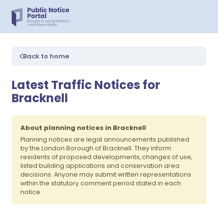
Back to home
Latest Traffic Notices for
Bracknell
About planning notices in Bracknell
Planning notices are legal announcements published
by the London Borough of Bracknell. They inform
residents of proposed developments, changes of use,
listed building applications and conservation area
decisions. Anyone may submit written representations
within the statutory comment period stated in each
notice.