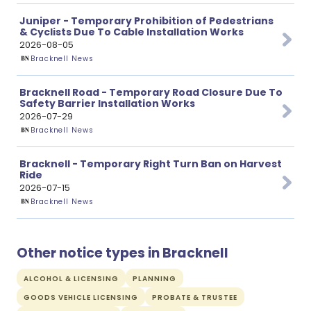
Juniper - Temporary Prohibition of Pedestrians
& Cyclists Due To Cable Installation Works
2026-08-05
Bracknell News
Bracknell Road - Temporary Road Closure Due To
Safety Barrier Installation Works
2026-07-29
Bracknell News
Bracknell - Temporary Right Turn Ban on Harvest
Ride
2026-07-15
Bracknell News
Other notice types in Bracknell
ALCOHOL & LICENSING
PLANNING
GOODS VEHICLE LICENSING
PROBATE & TRUSTEE