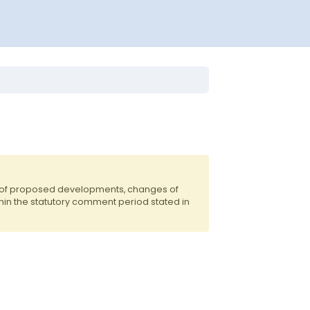
s of proposed developments, changes of
hin the statutory comment period stated in