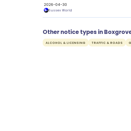
2026-04-30
Sussex World
Other notice types in Boxgrov
ALCOHOL & LICENSING
TRAFFIC & ROADS
G