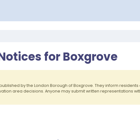
Notices for Boxgrove
published by the London Borough of Boxgrove. They inform resident
rvation area decisions. Anyone may submit written representations wit