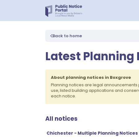
Back to home
Latest Planning 
About planning notices in Boxgrove
Planning notices are legal announcements 
use, listed building applications and conse
each notice.
All notices
Chichester - Multiple Planning Notices