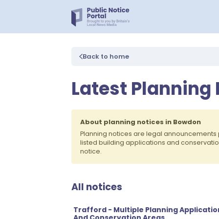
Back to home
Latest Planning
About planning notices in Bowdon
Planning notices are legal announcements 
listed building applications and conservati
notice.
All notices
Trafford - Multiple Planning Applicatio
And Conservation Areas