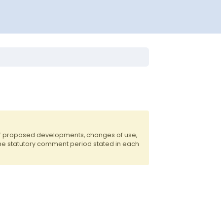
of proposed developments, changes of use,
the statutory comment period stated in each