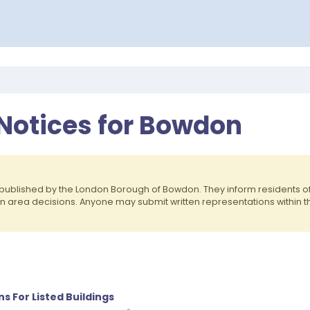
 Notices for Bowdon
published by the London Borough of Bowdon. They inform residents 
on area decisions. Anyone may submit written representations within 
ns For Listed Buildings