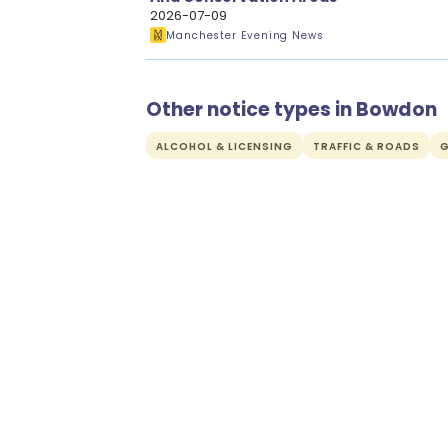
2026-07-09
Manchester Evening News
Other notice types in Bowdon
ALCOHOL & LICENSING
TRAFFIC & ROADS
G