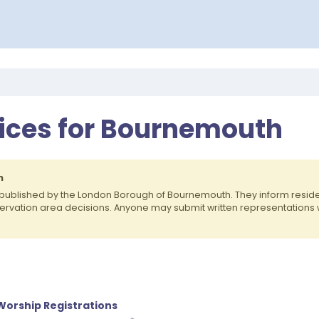
tices for Bournemouth
h
 published by the London Borough of Bournemouth. They inform resi
nservation area decisions. Anyone may submit written representations
 Worship Registrations