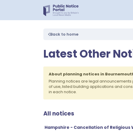
Back to home
Latest Other No
About planning notices in Bournemout
Planning notices are legal announcements
of use, listed building applications and co
in each notice.
All notices
Hampshire - Cancellation of Religious