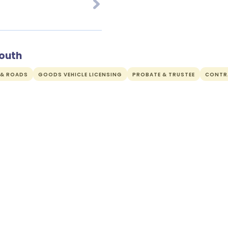
mouth
 & ROADS
GOODS VEHICLE LICENSING
PROBATE & TRUSTEE
CONTR