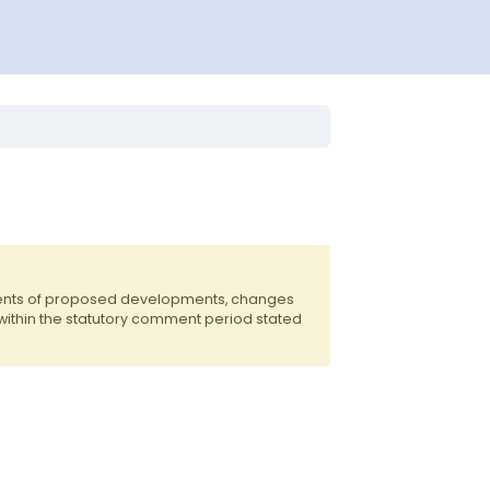
dents of proposed developments, changes
 within the statutory comment period stated