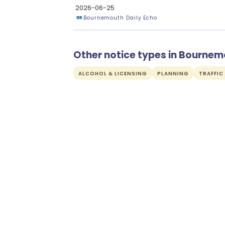
2026-06-25
Bournemouth Daily Echo
Other notice types in Bourne
ALCOHOL & LICENSING
PLANNING
TRAFFIC