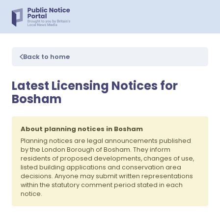
Back to home
Latest Licensing Notices for
Bosham
About planning notices in Bosham
Planning notices are legal announcements published
by the London Borough of Bosham. They inform
residents of proposed developments, changes of use,
listed building applications and conservation area
decisions. Anyone may submit written representations
within the statutory comment period stated in each
notice.