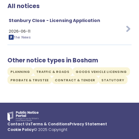
All notices
Stanbury Close - Licensing Application
2026-06-11
The News
Other notice types in Bosham
PLANNING
TRAFFIC & ROADS
GOODS VEHICLE LICENSING
PROBATE & TRUSTEE
CONTRACT & TENDER
STATUTORY
Contact Us
Terms & Conditions
Privacy Statement
Cookie Policy
© 2025 Copyright