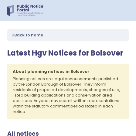
Back to home
Latest Hgv Notices for Bolsover
About planning notices in Bolsover
Planning notices are legal announcements published
by the London Borough of Bolsover. They inform
residents of proposed developments, changes of use,
listed building applications and conservation area
decisions. Anyone may submit written representations
within the statutory comment period stated in each
notice.
All notices