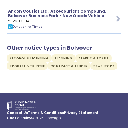
Ancon Courier Ltd , Ask4couriers Compound,
Bolsover Business Park - New Goods Vehicle
Operator’s Licence
2026-05-14
Derbyshire Times
Other notice types in Bolsover
ALCOHOL & LICENSING
PLANNING
TRAFFIC & ROADS
PROBATE & TRUSTEE
CONTRACT & TENDER
STATUTORY
Contact Us
Terms & Conditions
Privacy Statement
Cookie Policy
© 2025 Copyright