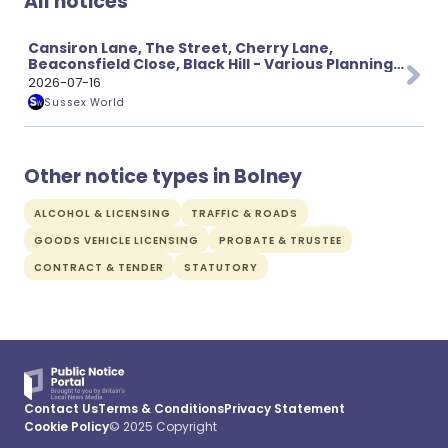
All notices
Cansiron Lane, The Street, Cherry Lane,
Beaconsfield Close, Black Hill - Various Planning
Applications
2026-07-16
Sussex World
Other notice types in Bolney
ALCOHOL & LICENSING
TRAFFIC & ROADS
GOODS VEHICLE LICENSING
PROBATE & TRUSTEE
CONTRACT & TENDER
STATUTORY
Contact Us
Terms & Conditions
Privacy Statement
Cookie Policy
© 2025 Copyright