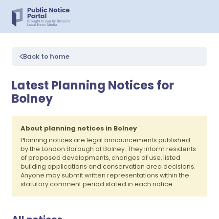
Back to home
Latest Planning Notices for
Bolney
About planning notices in Bolney
Planning notices are legal announcements published
by the London Borough of Bolney. They inform residents
of proposed developments, changes of use, listed
building applications and conservation area decisions.
Anyone may submit written representations within the
statutory comment period stated in each notice.