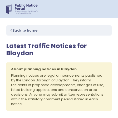
Back to home
Latest Traffic Notices for
Blaydon
About planning notices in Blaydon
Planning notices are legal announcements published
by the London Borough of Blaydon. They inform
residents of proposed developments, changes of use,
listed building applications and conservation area
decisions. Anyone may submit written representations
within the statutory comment period stated in each
notice.