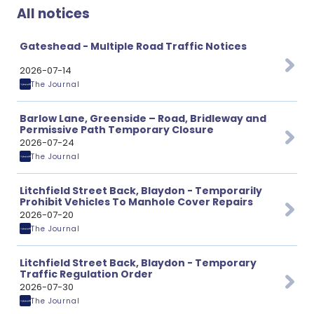
All notices
Gateshead - Multiple Road Traffic Notices
2026-07-14
The Journal
Barlow Lane, Greenside – Road, Bridleway and
Permissive Path Temporary Closure
2026-07-24
The Journal
Litchfield Street Back, Blaydon - Temporarily
Prohibit Vehicles To Manhole Cover Repairs
2026-07-20
The Journal
Litchfield Street Back, Blaydon - Temporary
Traffic Regulation Order
2026-07-30
The Journal