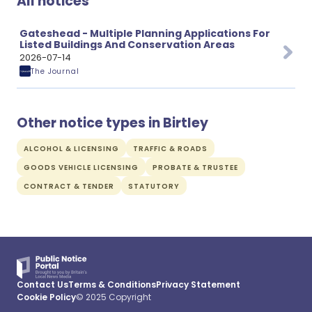
All notices
Gateshead - Multiple Planning Applications For
Listed Buildings And Conservation Areas
2026-07-14
The Journal
Other notice types in Birtley
ALCOHOL & LICENSING
TRAFFIC & ROADS
GOODS VEHICLE LICENSING
PROBATE & TRUSTEE
CONTRACT & TENDER
STATUTORY
Contact Us
Terms & Conditions
Privacy Statement
Cookie Policy
© 2025 Copyright