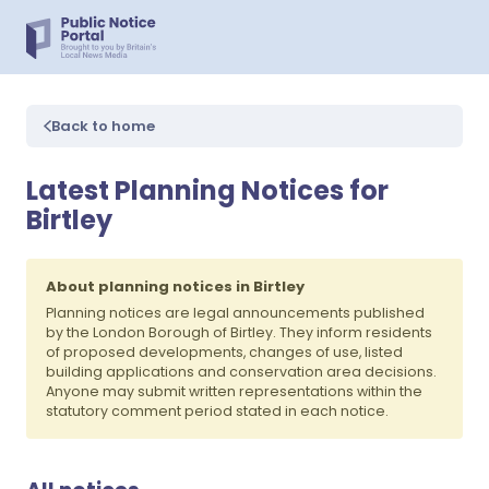
Back to home
Latest Planning Notices for
Birtley
About planning notices in Birtley
Planning notices are legal announcements published
by the London Borough of Birtley. They inform residents
of proposed developments, changes of use, listed
building applications and conservation area decisions.
Anyone may submit written representations within the
statutory comment period stated in each notice.